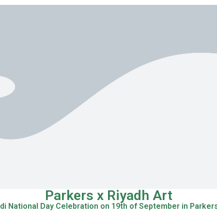
Parkers x Riyadh Art
di National Day Celebration on 19th of September in Parker