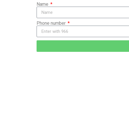
Name
Phone number