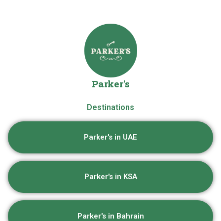
Parker's
Destinations
Parker's in UAE
Parker's in KSA
Parker's in Bahrain